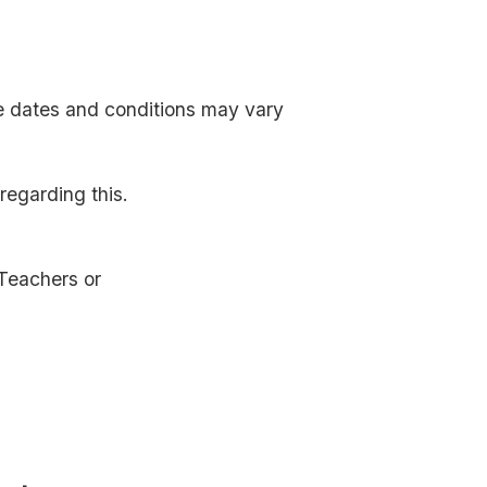
e dates and conditions may vary
egarding this.
Teachers or