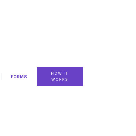
HOW IT
FORMS
WORKS