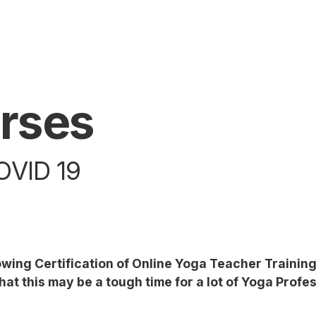
rses
VID 19
lowing Certification of Online Yoga Teacher Traini
at this may be a tough time for a lot of Yoga Profes