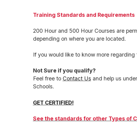
Training Standards and Requirements
200 Hour and 500 Hour Courses are permi
depending on where you are located.
If you would like to know more regarding 
Not Sure if you qualify?
Feel free to
Contact Us
and help us under
Schools.
GET CERTIFIED!
See the standards for other Types of C