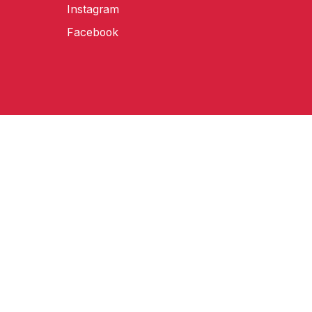
Instagram
Facebook
amongst other territories worldwide.