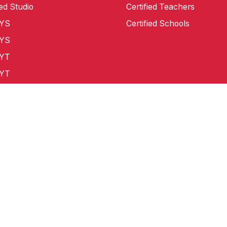
ied Studio
Certified Teachers
CYS
Certified Schools
CYS
CYT
CYT
0 CYT
 Master
demark in USA, Europe, China, Singapore, Australia, New Zealand 