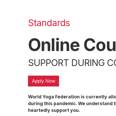
Standards
Online Cou
SUPPORT DURING CO
Apply Now
World Yoga Federation is currently al
during this pandemic. We understand th
heartedly support you.