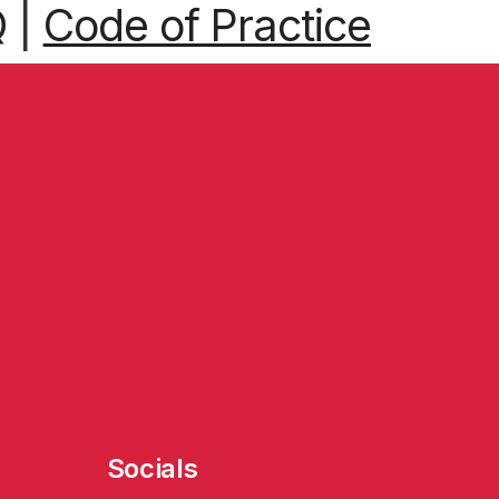
Q
|
Code of Practice
Socials