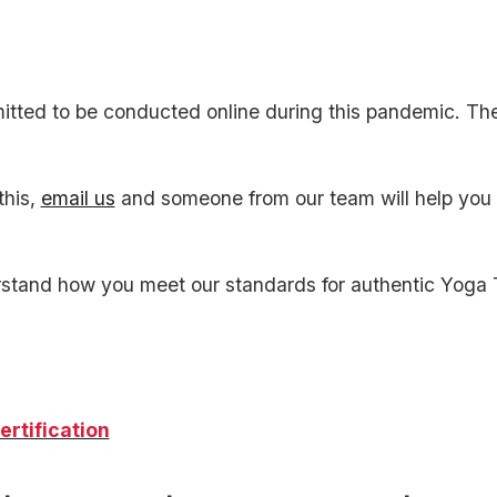
tted to be conducted online during this pandemic. Th
this,
email us
and someone from our team will help you r
stand how you meet our standards for authentic Yoga 
ertification