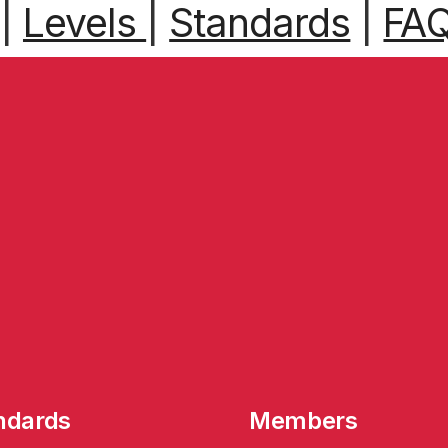
|
Levels
|
Standards
|
FA
ndards
Members