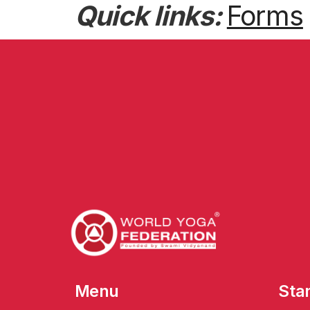
Quick links:
Forms
Menu
Sta