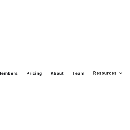
Resources
Members
Pricing
About
Team