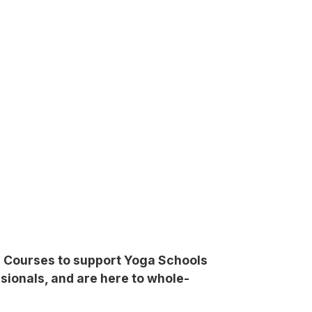
ng Courses to support Yoga Schools
sionals, and are here to whole-