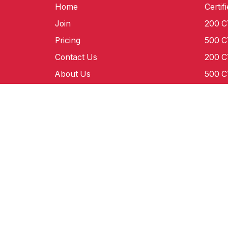
Home
Certif
Join
200 
Pricing
500 
Contact Us
200 
About Us
500 
Certification
E-50
Our Team
Grand
Blog
©World Yoga Federation 2012-2020. Registered Tra