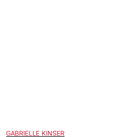
GABRIELLE KINSER