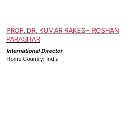
PROF. DR. KUMAR RAKESH ROSHAN
PARASHAR
International Director
Home Country: India