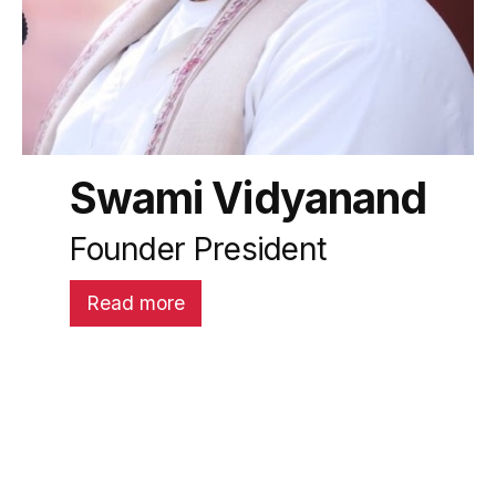
Swami Vidyanand
Founder President
Read more