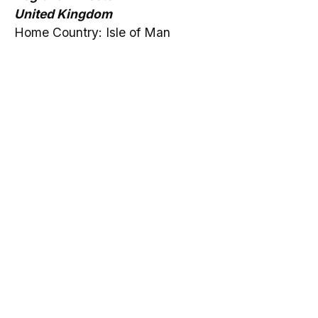
United Kingdom
Home Country: Isle of Man