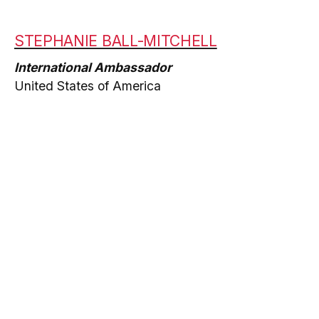
STEPHANIE BALL-MITCHELL
International Ambassador
United States of America