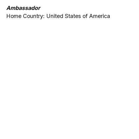
Ambassador
Home Country: United States of America