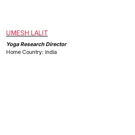
UMESH LALIT
Yoga Research Director
Home Country: India