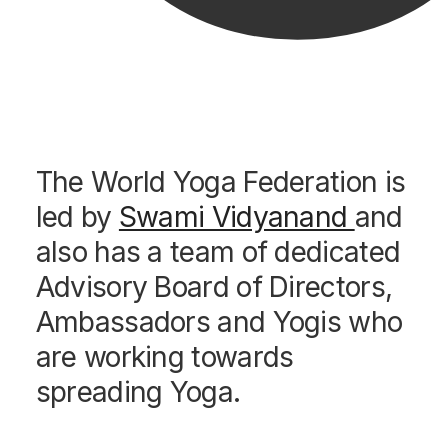
The World Yoga Federation is
led by
Swami Vidyanand
and
also has a team of dedicated
Advisory Board of Directors,
Ambassadors and Yogis who
are working towards
spreading Yoga.