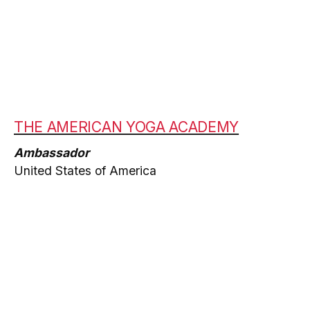
THE AMERICAN YOGA ACADEMY
Ambassador
United States of America