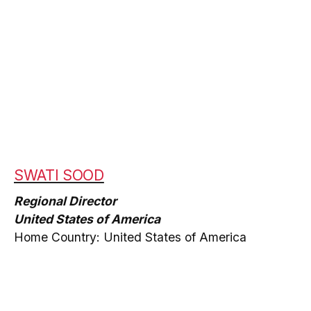
SWATI SOOD
Regional Director
United States of America
Home Country: United States of America