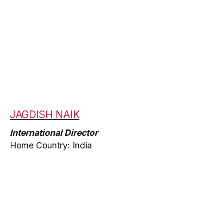
JAGDISH NAIK
International Director
Home Country: India