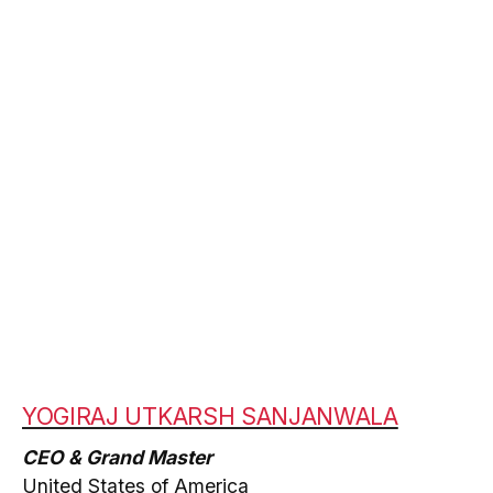
YOGIRAJ UTKARSH SANJANWALA
CEO & Grand Master
United States of America