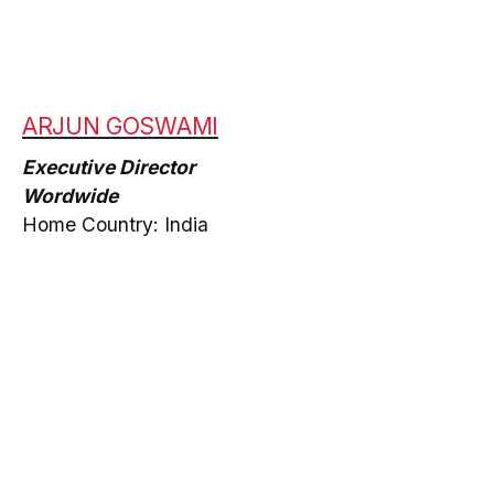
ARJUN GOSWAMI
Executive Director
Wordwide
Home Country: India