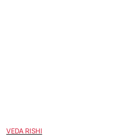
VEDA RISHI