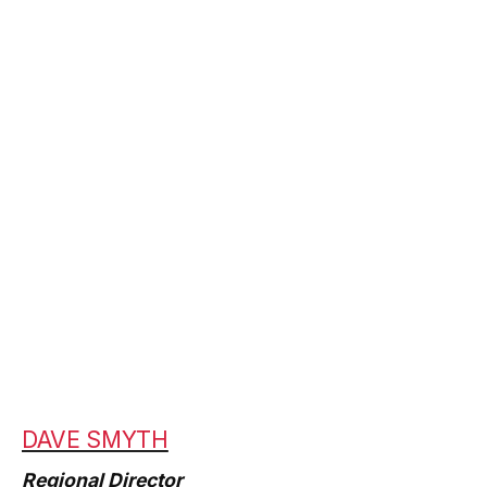
DAVE SMYTH
Regional Director