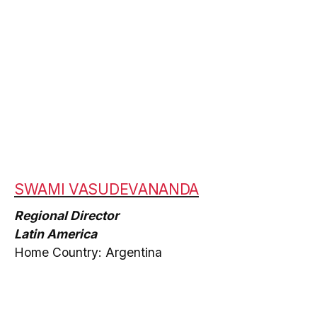
SWAMI VASUDEVANANDA
Regional Director
Latin America
Home Country: Argentina