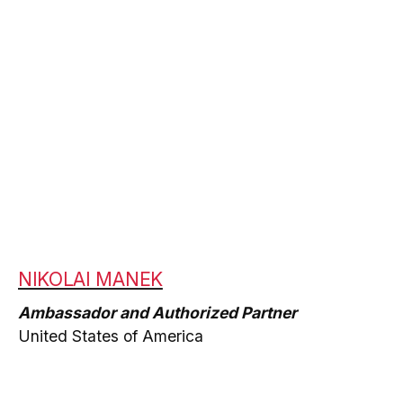
NIKOLAI MANEK
Ambassador and Authorized Partner
United States of America