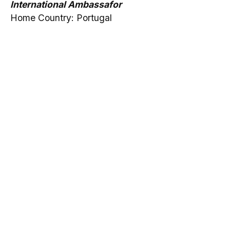
International Ambassafor
Home Country: Portugal