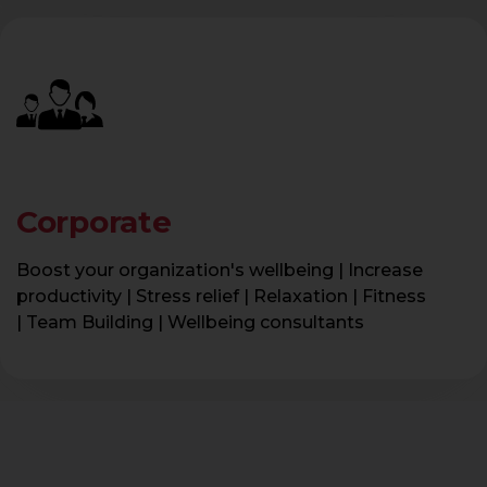
Corporate
Boost your organization's wellbeing | Increase
productivity | Stress relief | Relaxation | Fitness
| Team Building | Wellbeing consultants