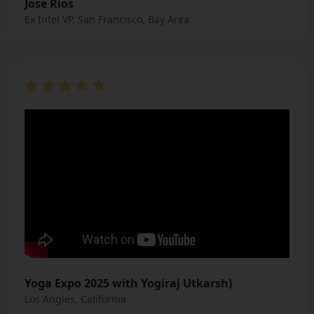
Jose Rios
Ex Intel VP, San Francisco, Bay Area
Yoga Expo 2025 with Yogiraj Utkarsh)
Los Angles, California