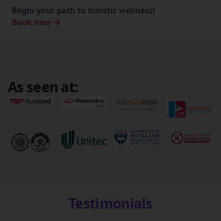
Begin your path to holistic wellness!
Book now
As seen at:
Testimonials