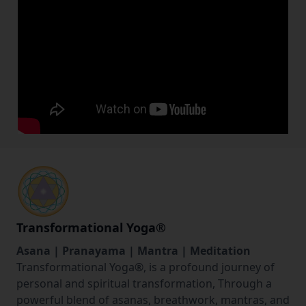
Transformational Yoga
®
Asana | Pranayama | Mantra | Meditation
Transformational Yoga®️, is a profound journey of
personal and spiritual transformation, Through a
powerful blend of asanas, breathwork, mantras, and