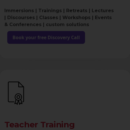
Immersions | Trainings | Retreats | Lectures
| Discourses | Classes | Workshops | Events
& Conferences | custom solutions
Book your free Discovery Call
Teacher Training