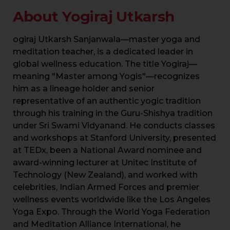
About Yogiraj Utkarsh
ogiraj Utkarsh Sanjanwala—master yoga and
meditation teacher, is a dedicated leader in
global wellness education. The title Yogiraj—
meaning "Master among Yogis"—recognizes
him as a lineage holder and senior
representative of an authentic yogic tradition
through his training in the Guru-Shishya tradition
under Sri Swami Vidyanand. He conducts classes
and workshops at Stanford University, presented
at TEDx, been a National Award nominee and
award-winning lecturer at Unitec Institute of
Technology (New Zealand), and worked with
celebrities, Indian Armed Forces and premier
wellness events worldwide like the Los Angeles
Yoga Expo. Through the World Yoga Federation
and Meditation Alliance International, he