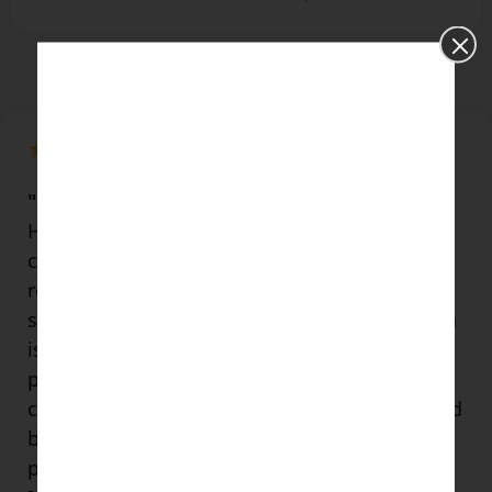
"I consider him the Real Deal"
He shares his knowledge generously, and I
consider him to be the "real deal". Its
refreshing to meet someone of his calibre at
such a young age. His practise and dedication
is testimony to his teachings and the way
people feel touched in their Being after his
class! Both Utkarsh and Disha have a pure and
beautiful humanity about them, it's my
privilege and honour to be in their presence.