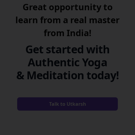
Great opportunity to
learn from a real master
from India!
Get started with
Authentic Yoga
& Meditation today!
Talk to Utkarsh