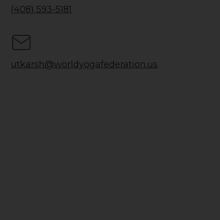
(408) 593-5181
utkarsh@worldyogafederation.us