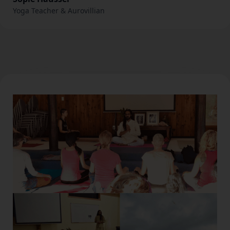
Yoga Teacher & Aurovillian