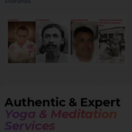
Sivananda.
Authentic & Expert
Yoga & Meditation
Services