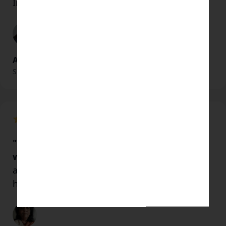
In gratitude and love.
Alice Young
Shaman & Healer
"His presence gave me some kind of peace
within me.
I felt positive towards everything
around me and a lot of hope to live and be
happy"