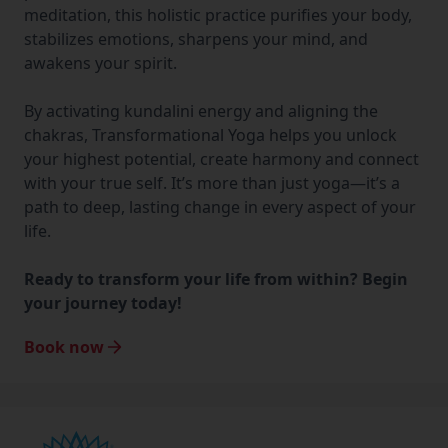
meditation, this holistic practice purifies your body,
stabilizes emotions, sharpens your mind, and
awakens your spirit.
By activating kundalini energy and aligning the
chakras, Transformational Yoga helps you unlock
your highest potential, create harmony and connect
with your true self. It’s more than just yoga—it’s a
path to deep, lasting change in every aspect of your
life.
Ready to transform your life from within? Begin
your journey today!
Book now