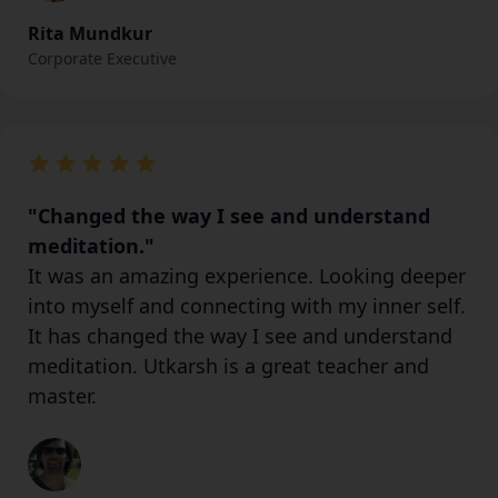
Rita Mundkur
Corporate Executive
"Changed the way I see and understand
meditation."
It was an amazing experience. Looking deeper
into myself and connecting with my inner self.
It has changed the way I see and understand
meditation. Utkarsh is a great teacher and
master.