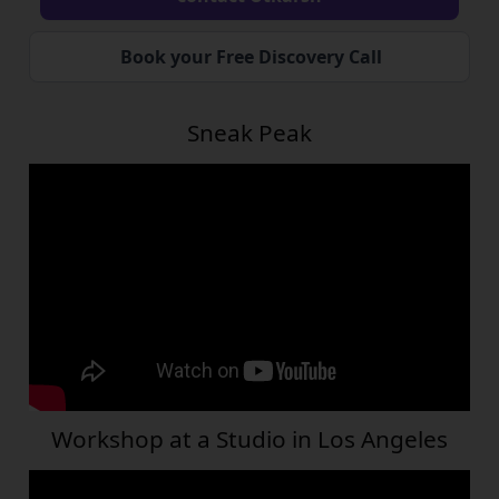
Book your Free Discovery Call
Sneak Peak
Workshop at a Studio in Los Angeles