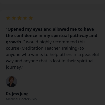
"
Opened my eyes and allowed me to have
the confidence in my spiritual pathway and
growth.
I would highly recommend this
course (Meditation Teacher Training) to
anyone who wants to help others in a peaceful
way and anyone that is lost in their spiritual
journey."
Dr. Jess Jung
Medical Doctor (GP)