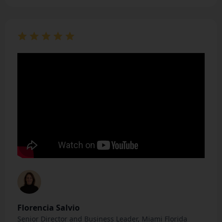
Florencia Salvio
Senior Director and Business Leader, Miami Florida