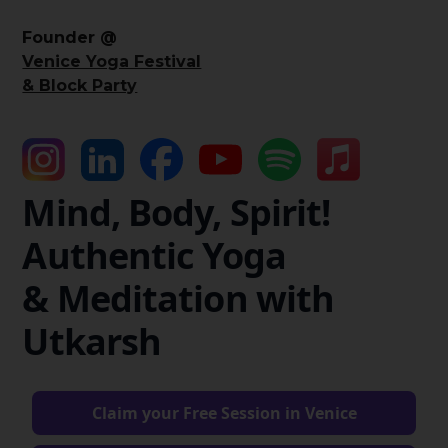
Founder @
Venice Yoga Festival
& Block Party
Mind, Body, Spirit!
Authentic Yoga
& Meditation with
Utkarsh
Claim your Free Session in Venice