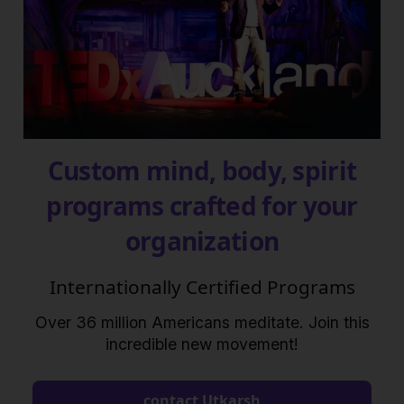
Custom mind, body, spirit
programs crafted for your
organization
Internationally Certified Programs
Over 36 million Americans meditate. Join this
incredible new movement!
contact Utkarsh