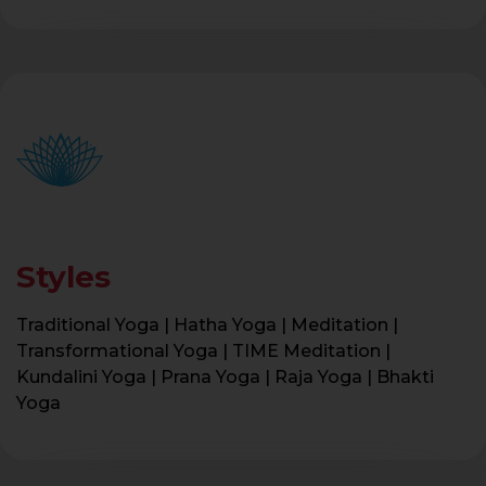
Styles
Traditional Yoga | Hatha Yoga | Meditation |
Transformational Yoga | TIME Meditation |
Kundalini Yoga | Prana Yoga | Raja Yoga | Bhakti
Yoga