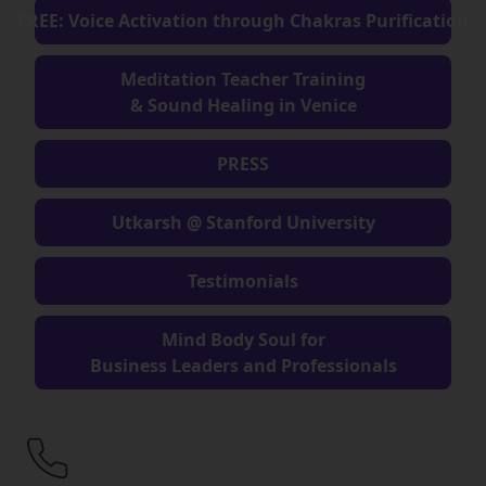
FREE: Voice Activation through Chakras Purification
Meditation Teacher Training
& Sound Healing in Venice
PRESS
Utkarsh @ Stanford University
Testimonials
Mind Body Soul for
Business Leaders and Professionals