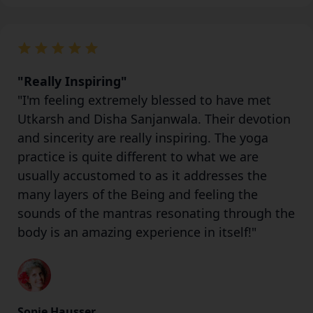
"Really Inspiring"
"I'm feeling extremely blessed to have met
Utkarsh and Disha Sanjanwala. Their devotion
and sincerity are really inspiring. The yoga
practice is quite different to what we are
usually accustomed to as it addresses the
many layers of the Being and feeling the
sounds of the mantras resonating through the
body is an amazing experience in itself!"
Sopie Hausser