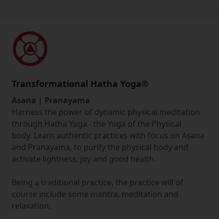
Transformational Hatha Yoga®
Asana | Pranayama
Harness the power of dynamic physical meditation
through Hatha Yoga - the Yoga of the Physical
body. Learn authentic practices with focus on Asana
and Pranayama, to purify the physical body and
activate lightness, joy and good health.
Being a traditional practice, the practice will of
course include some mantra, meditation and
relaxation.