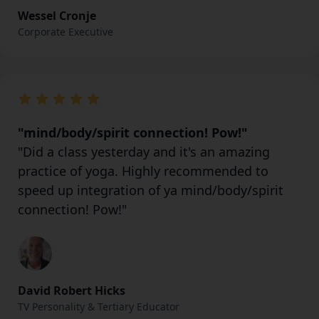
Wessel Cronje
Corporate Executive
"mind/body/spirit connection! Pow!"
"Did a class yesterday and it's an amazing
practice of yoga. Highly recommended to
speed up integration of ya mind/body/spirit
connection! Pow!"
David Robert Hicks
TV Personality & Tertiary Educator