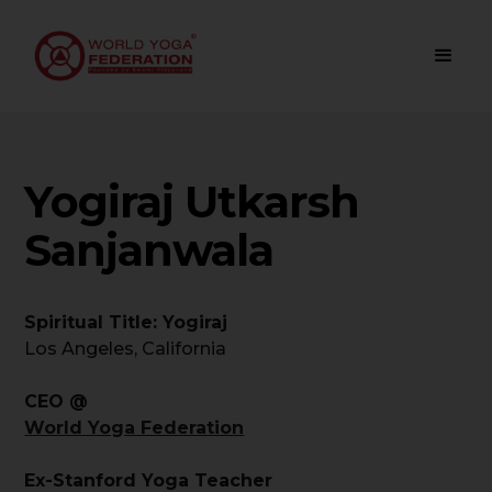
Yogiraj Utkarsh
Sanjanwala
Spiritual Title: Yogiraj
Los Angeles, California
CEO @
World Yoga Federation
Ex-Stanford Yoga Teacher