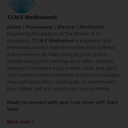
T.I.M.E Meditation
®
Asana | Pranayama | Mantra | Meditation
Inspired by the wisdom of The Mother & Sri
Aurobindo,
T.I.M.E Meditation
is a dynamic and
immersive practice that harmonizes both stillness
and movement. By integrating physical, pranic,
mental, and psychic techniques, it offers a holistic
approach to balance body, breath, mind, and spirit.
This transformative meditation practice encourages
deep self-exploration, guiding you to connect with
your Higher Self and unlock your true potential.
Ready to connect with your true inner self? Start
Now!
Book now