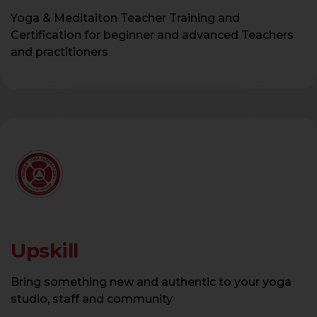
Yoga & Meditaiton Teacher Training and
Certification for beginner and advanced Teachers
and practitioners
Upskill
Bring something new and authentic to your yoga
studio, staff and community