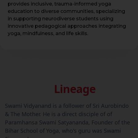
provides inclusive, trauma-informed yoga
education to diverse communities, specializing
in supporting neurodiverse students using
innovative pedagogical approaches integrating
yoga, mindfulness, and life skills.
Lineage
Swami Vidyanand is a follower of Sri Aurobindo
& The Mother. He is a direct disciple of of
Paramhansa Swami Satyananda, Founder of the
Bihar School of Yoga, who's guru was Swami