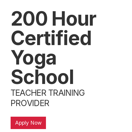
200 Hour
Certified
Yoga
School
TEACHER TRAINING
PROVIDER
Apply Now