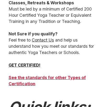
Classes, Retreats & Workshops
Must be led by a minimum of Certified 200
Hour Certified Yoga Teacher or Equivalent
Training in any Tradition or Teaching.
Not Sure if you qualify?
Feel free to
Contact Us
and help us
understand how you meet our standards for
authentic Yoga Teachers or Schools.
GET CERTIFIED!
See the standards for other Types of
Certification