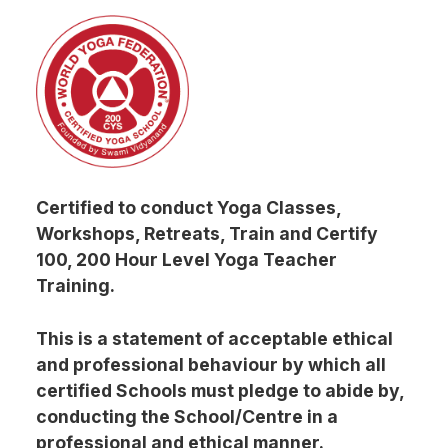
Certified to conduct Yoga Classes,
Workshops, Retreats, Train and Certify
100, 200 Hour Level Yoga Teacher
Training.
This is a statement of acceptable ethical
and professional behaviour by which all
certified Schools must pledge to abide by,
conducting the School/Centre in a
professional and ethical manner.