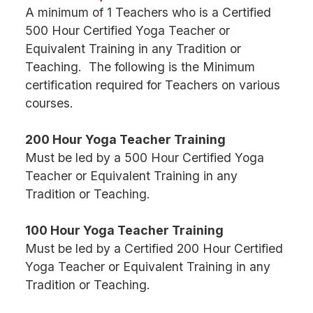
A minimum of 1 Teachers who is a Certified
500 Hour Certified Yoga Teacher or
Equivalent Training in any Tradition or
Teaching. The following is the Minimum
certification required for Teachers on various
courses.
200 Hour Yoga Teacher Training
Must be led by a 500 Hour Certified Yoga
Teacher or Equivalent Training in any
Tradition or Teaching.
100 Hour Yoga Teacher Training
Must be led by a Certified 200 Hour Certified
Yoga Teacher or Equivalent Training in any
Tradition or Teaching.