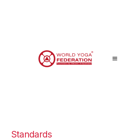
Standards