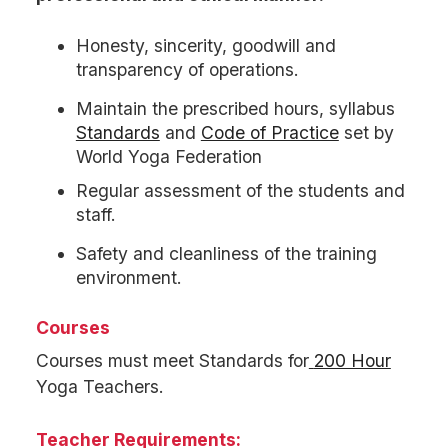
Honesty, sincerity, goodwill and
transparency of operations.
Maintain the prescribed hours, syllabus
Standards
and
Code of Practice
set by
World Yoga Federation
Regular assessment of the students and
staff.
Safety and cleanliness of the training
environment.
Courses
Courses must meet Standards for
200 Hour
Yoga Teachers.
Teacher Requirements: