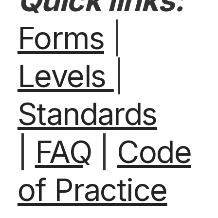
Quick links:
Forms
|
Levels
|
Standards
|
FAQ
|
Code
of Practice